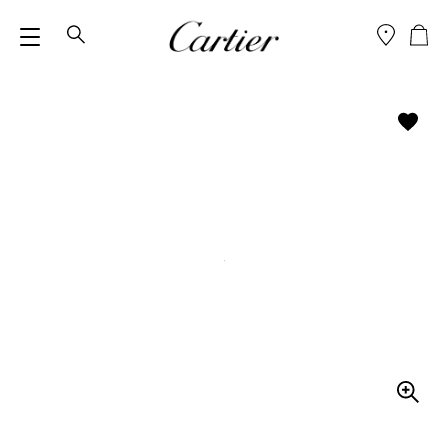
M
SEARCH
E
N
U
Z
O
O
M