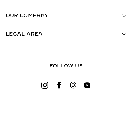
u
i
OUR COMPANY
r
e
d
F
LEGAL AREA
i
e
l
d
)
FOLLOW US
W
o