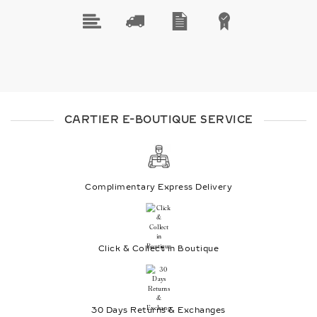
CARTIER E-BOUTIQUE SERVICE
Complimentary Express Delivery
Click & Collect in Boutique
30 Days Returns & Exchanges