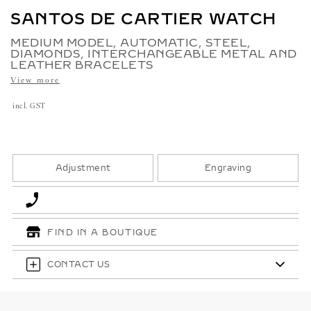
SANTOS DE CARTIER WATCH
MEDIUM MODEL, AUTOMATIC, STEEL,
DIAMONDS, INTERCHANGEABLE METAL AND
LEATHER BRACELETS
View more
incl. GST
Adjustment
Engraving
FIND IN A BOUTIQUE
CONTACT US