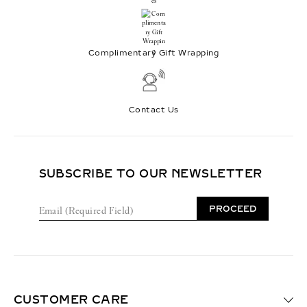
Complimentary Gift Wrapping
Contact Us
SUBSCRIBE TO OUR NEWSLETTER
E
PROCEED
m
a
i
l
(
R
e
CUSTOMER CARE
q