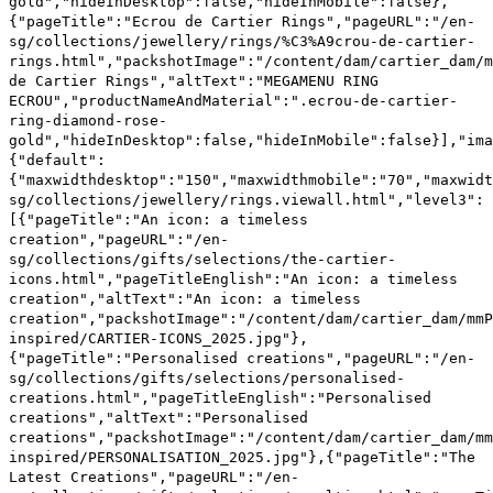
xwidthportraitipad":"150"}},"viewall":"/en-sg/collections/jewellery/rings.viewall.html","level3":[{"pageTitle":"An icon: a timeless creation","pageURL":"/en-sg/collections/gifts/selections/the-cartier-icons.html","pageTitleEnglish":"An icon: a timeless creation","altText":"An icon: a timeless creation","packshotImage":"/content/dam/cartier_dam/mmPackshots/GIFTS/be-inspired/CARTIER-ICONS_2025.jpg"},{"pageTitle":"Personalised creations","pageURL":"/en-sg/collections/gifts/selections/personalised-creations.html","pageTitleEnglish":"Personalised creations","altText":"Personalised creations","packshotImage":"/content/dam/cartier_dam/mmPackshots/GIFTS/be-inspired/PERSONALISATION_2025.jpg"},{"pageTitle":"The Latest Creations","pageURL":"/en-sg/collections/gifts/selections/novelties.html","pageTitleEnglish":"The Latest Creations","altText":"The Latest Creations","packshotImage":"/content/dam/cartier_dam/mmPackshots/GIFTS/be-inspired/LATEST_CREATIONS_2025.jpg"},{"pageTitle":"Wishlist jewellery for him","pageURL":"/en-sg/collections/gifts/jewellery/wishlist-jewellery-for-him.html","pageTitleEnglish":"Wishlist jewellery for him","altText":"Wishlist jewell