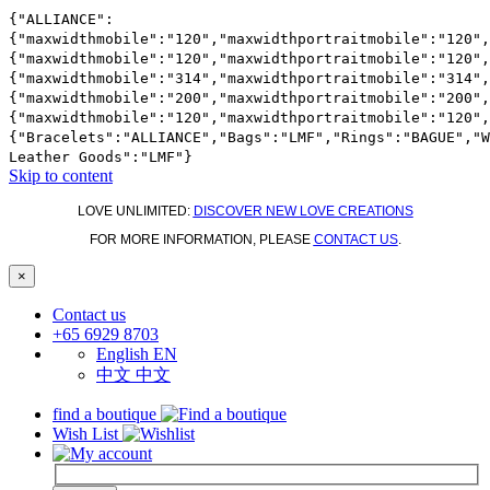
{"ALLIANCE":
{"maxwidthmobile":"120","maxwidthportraitmobile":"120",
{"maxwidthmobile":"120","maxwidthportraitmobile":"120",
{"maxwidthmobile":"314","maxwidthportraitmobile":"314",
{"maxwidthmobile":"200","maxwidthportraitmobile":"200",
{"maxwidthmobile":"120","maxwidthportraitmobile":"120",
{"Bracelets":"ALLIANCE","Bags":"LMF","Rings":"BAGUE","
Leather Goods":"LMF"}
Skip to content
LOVE UNLIMITED:
DISCOVER NEW LOVE CREATIONS
FOR MORE INFORMATION, PLEASE
CONTACT US
.
×
Contact us
+65 6929 8703
English
EN
中文
中文
find a boutique
Wish List