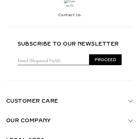
Contact Us
SUBSCRIBE TO OUR NEWSLETTER
E
PROCEED
m
a
i
l
(
R
e
CUSTOMER CARE
q
u
i
OUR COMPANY
r
e
d