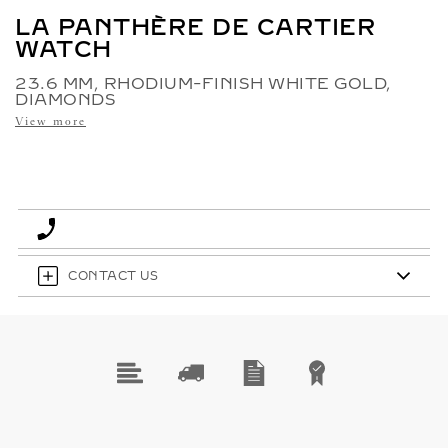
LA PANTHÈRE DE CARTIER
WATCH
23.6 MM, RHODIUM-FINISH WHITE GOLD,
DIAMONDS
View more
CONTACT US