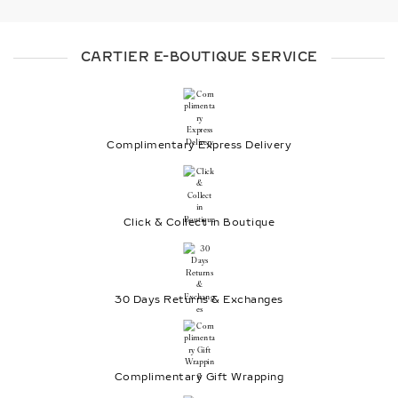
CARTIER E-BOUTIQUE SERVICE
Complimentary Express Delivery
Click & Collect in Boutique
30 Days Returns & Exchanges
Complimentary Gift Wrapping