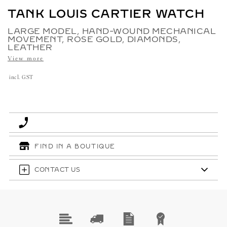
TANK LOUIS CARTIER WATCH
LARGE MODEL, HAND-WOUND MECHANICAL
MOVEMENT, ROSE GOLD, DIAMONDS,
LEATHER
View more
incl. GST
FIND IN A BOUTIQUE
CONTACT US