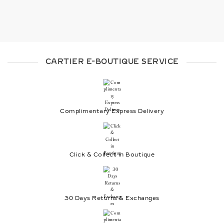
CARTIER E-BOUTIQUE SERVICE
Complimentary Express Delivery
Click & Collect in Boutique
30 Days Returns & Exchanges