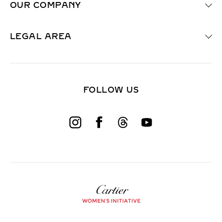
OUR COMPANY
r
e
d
F
LEGAL AREA
i
e
l
d
)
FOLLOW US
W
o
m
e