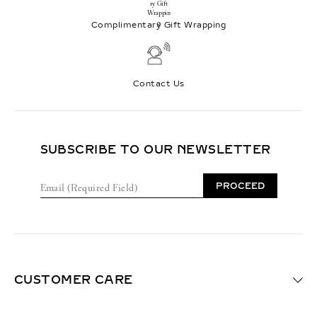
Complimentary Gift Wrapping
Contact Us
SUBSCRIBE TO OUR NEWSLETTER
E
PROCEED
m
a
i
l
(
R
e
CUSTOMER CARE
q
u
i