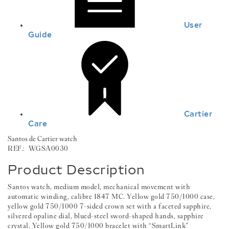
User
Guide
Cartier
Care
Santos de Cartier watch
REF.:
WGSA0030
Product Description
Santos watch, medium model, mechanical movement with
automatic winding, calibre 1847 MC. Yellow gold 750/1000 case,
yellow gold 750/1000 7-sided crown set with a faceted sapphire,
silvered opaline dial, blued-steel sword-shaped hands, sapphire
crystal. Yellow gold 750/1000 bracelet with “SmartLink”