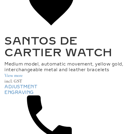
M
.
W
I
S
H
L
I
SANTOS DE
S
T
CARTIER WATCH
.
L
A
Medium model, automatic movement, yellow gold,
B
interchangeable metal and leather bracelets
E
View more
L
incl. GST
ADJUSTMENT
ENGRAVING