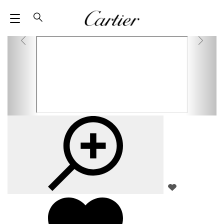
M
SEARCH
E
N
U
Z
A
O
D
O
D