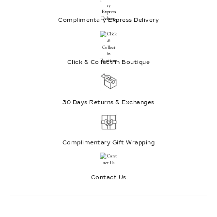
Complimentary Express Delivery
Click & Collect in Boutique
30 Days Returns & Exchanges
Complimentary Gift Wrapping
Contact Us