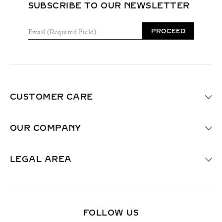
SUBSCRIBE TO OUR NEWSLETTER
E
PROCEED
m
a
i
l
(
R
e
CUSTOMER CARE
q
u
i
OUR COMPANY
r
e
d
F
LEGAL AREA
i
e
l
d
)
FOLLOW US