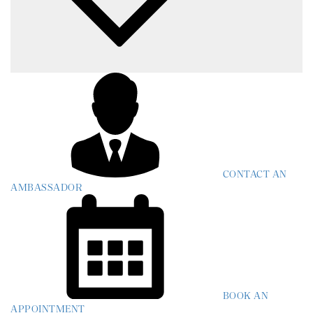
CONTACT AN
AMBASSADOR
BOOK AN
APPOINTMENT