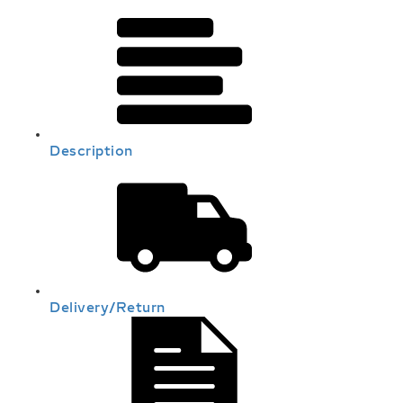
Description
Delivery/Return