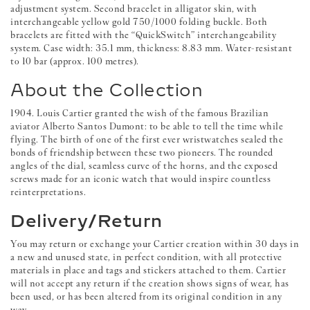
adjustment system. Second bracelet in alligator skin, with
interchangeable yellow gold 750/1000 folding buckle. Both
bracelets are fitted with the “QuickSwitch” interchangeability
system. Case width: 35.1 mm, thickness: 8.83 mm. Water-resistant
to 10 bar (approx. 100 metres).
About the Collection
1904. Louis Cartier granted the wish of the famous Brazilian
aviator Alberto Santos Dumont: to be able to tell the time while
flying. The birth of one of the first ever wristwatches sealed the
bonds of friendship between these two pioneers. The rounded
angles of the dial, seamless curve of the horns, and the exposed
screws made for an iconic watch that would inspire countless
reinterpretations.
Delivery/Return
You may return or exchange your Cartier creation within 30 days in
a new and unused state, in perfect condition, with all protective
materials in place and tags and stickers attached to them. Cartier
will not accept any return if the creation shows signs of wear, has
been used, or has been altered from its original condition in any
way.