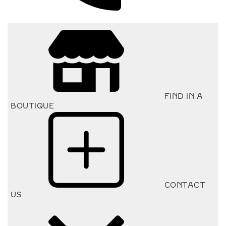
FIND IN A
BOUTIQUE
CONTACT
US