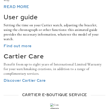
READ MORE
User guide
Setting the time on your Cartier watch, adjusting the bracelet,
using the chronograph or other functions: this animated guide
provides the necessary information, whatever the model of your
watch.
Find out more
Cartier Care
Benefit from up to eight years of International Limited Warranty
for your watchmaking creations, in addition to a range of
complimentary services.
Discover Cartier Care
CARTIER E-BOUTIQUE SERVICE