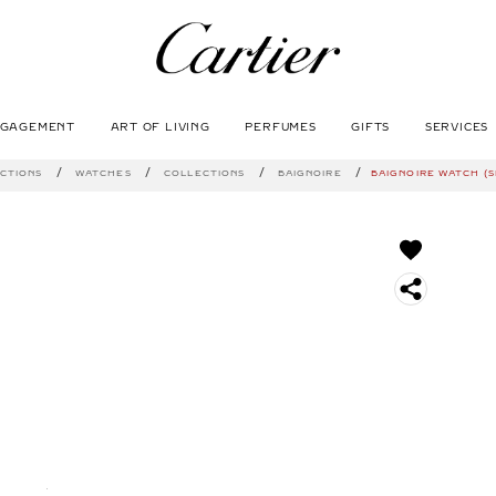
NGAGEMENT
ART OF LIVING
PERFUMES
GIFTS
SERVICES
SEARCH
CTIONS
WATCHES
COLLECTIONS
BAIGNOIRE
BAIGNOIRE WATCH (SI
S
O
C
I
A
L
S
H