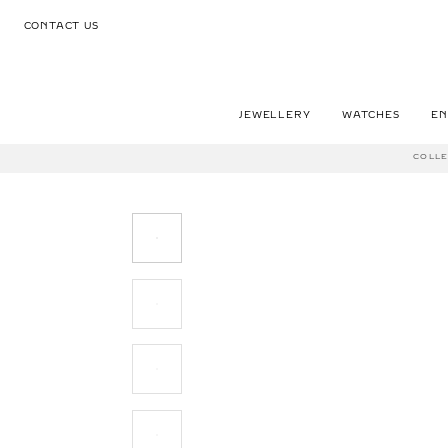
CONTACT US
JEWELLERY
WATCHES
E
COLLE