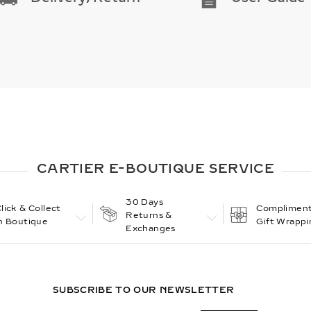
CARTIER E-BOUTIQUE SERVICE
30 Days
lick & Collect
Compliment
Returns &
n Boutique
Gift Wrappi
Exchanges
SUBSCRIBE TO OUR NEWSLETTER