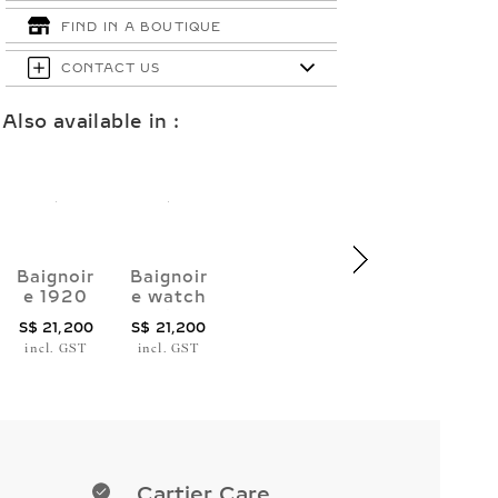
FIND IN A BOUTIQUE
CONTACT US
Also available in :
Baignoir
Baignoir
e 1920
e watch
watch
(Size
S$ 21,200
S$ 21,200
(Size
16)
incl. GST
incl. GST
17)
Cartier Care