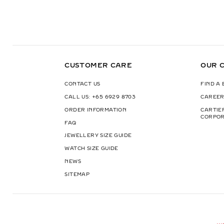
CUSTOMER CARE
OUR 
CONTACT US
FIND A
CALL US: +65 6929 8703
CAREER
ORDER INFORMATION
CARTIE
CORPOR
FAQ
JEWELLERY SIZE GUIDE
WATCH SIZE GUIDE
NEWS
SITEMAP