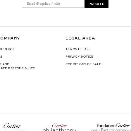
E
PROCEED
m
a
i
l
(
COMPANY
LEGAL AREA
R
e
 BOUTIQUE
TERMS OF USE
q
S
PRIVACY NOTICE
u
i
R AND
CONDITIONS OF SALE
ATE RESPONSIBILITY
r
e
d
F
i
e
l
d
)
W
p
F