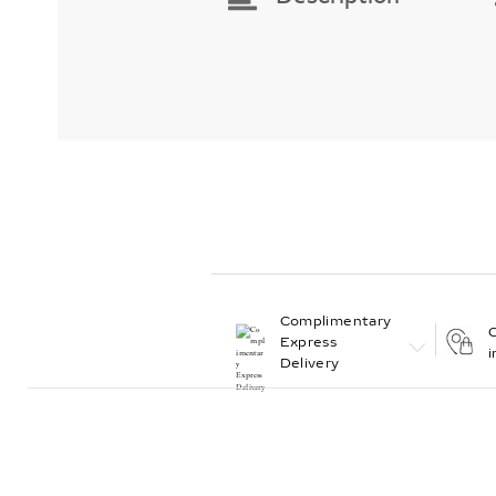
Complimentary
C
Express
i
Delivery