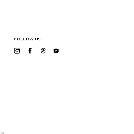
FOLLOW US