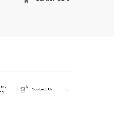
ary
Contact Us
ng