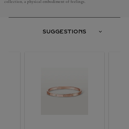
collection, a physical embodiment of feelings.
SUGGESTIONS