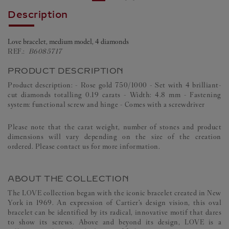
Description
Love bracelet, medium model, 4 diamonds
REF.:
B6085717
PRODUCT DESCRIPTION
Product description: - Rose gold 750/1000 - Set with 4 brilliant-
cut diamonds totalling 0.19 carats - Width: 4.8 mm - Fastening
system: functional screw and hinge - Comes with a screwdriver
Please note that the carat weight, number of stones and product
dimensions will vary depending on the size of the creation
ordered. Please contact us for more information.
ABOUT THE COLLECTION
The LOVE collection began with the iconic bracelet created in New
York in 1969. An expression of Cartier's design vision, this oval
bracelet can be identified by its radical, innovative motif that dares
to show its screws. Above and beyond its design, LOVE is a