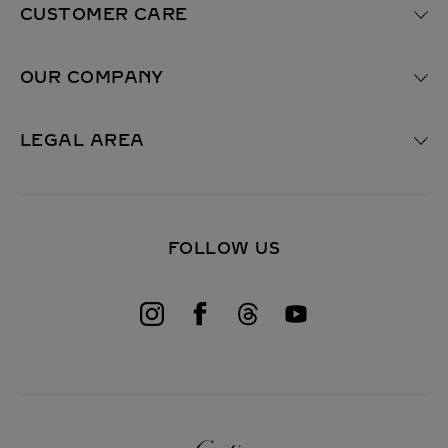
e
CUSTOMER CARE
q
u
i
OUR COMPANY
r
e
d
F
LEGAL AREA
i
e
l
d
)
FOLLOW US