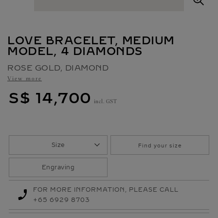
O
O
M
LOVE BRACELET, MEDIUM
MODEL, 4 DIAMONDS
ROSE GOLD, DIAMOND
View more
S$ 14,700
incl. GST
Size
Find your size
Engraving
FOR MORE INFORMATION, PLEASE CALL
+65 6929 8703