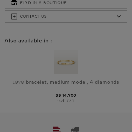
FIND IN A BOUTIQUE
CONTACT US
Also available in :
bracelet, medium model, 4 diamonds
A
S$ 14,700
incl. GST