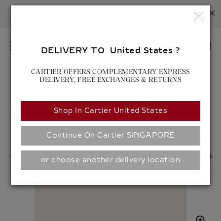
×
LOVE UNLIMITED:
DISCOVER NEW LOVE CREATIONS
C
FOR MORE INFORMATION, PLEASE
CONTACT US
.
L
O
EN
S
DELIVERY TO United States ?
M
E
SEARCH
E
S
CARTIER OFFERS COMPLEMENTARY EXPRESS
E
N
DELIVERY, FREE EXCHANGES & RETURNS
A
U
R
C
Shop In Cartier United States
H
S
P
O
R
C
Continue On Cartier SINGAPORE
O
I
D
A
or choose another delivery location
U
L
C
S
T
H
S
A
R
E
Z