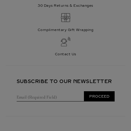
30 Days Returns & Exchanges
Complimentary Gift Wrapping
Contact Us
SUBSCRIBE TO OUR NEWSLETTER
E
PROCEED
m
a
i
l
(
R