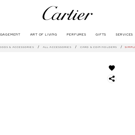
NGAGEMENT
ART OF LIVING
PERFUMES
GIFTS
SERVICES
SEARCH
OODS & ACCESSORIES
ALL ACCESSORIES
CARD & COIN HOLDERS
SIMPL
S
O
C
I
A
L
S
H