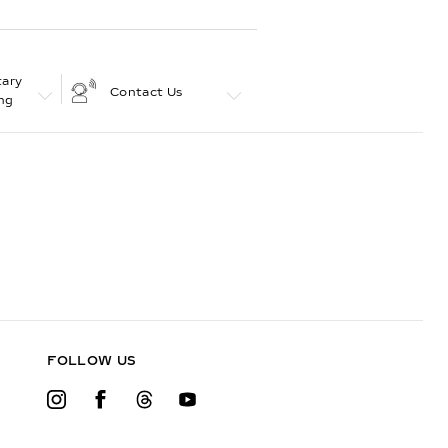
ary
Contact Us
ng
FOLLOW US