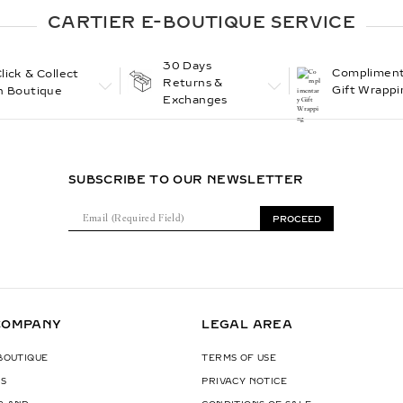
CARTIER E-BOUTIQUE SERVICE
30 Days
Compliment
lick & Collect
Returns &
Gift Wrappi
n Boutique
Exchanges
SUBSCRIBE TO OUR NEWSLETTER
E
PROCEED
m
a
i
l
(
COMPANY
LEGAL AREA
R
e
 BOUTIQUE
TERMS OF USE
q
S
PRIVACY NOTICE
u