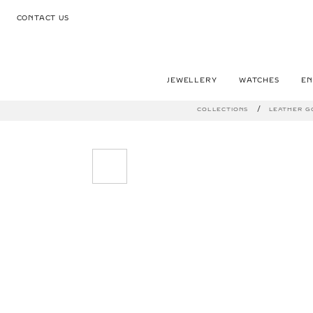
CONTACT US
JEWELLERY
WATCHES
E
COLLECTIONS
LEATHER G