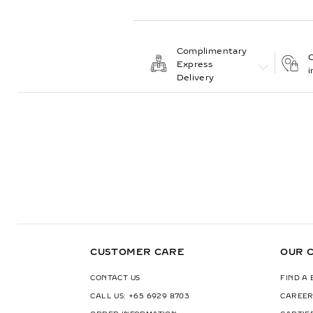
Complimentary
C
Express
i
Delivery
CUSTOMER CARE
OUR 
CONTACT US
FIND A
CALL US: +65 6929 8703
CAREER