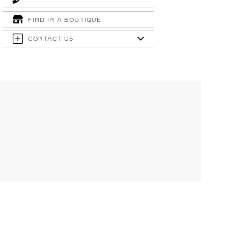
FIND IN A BOUTIQUE
CONTACT US