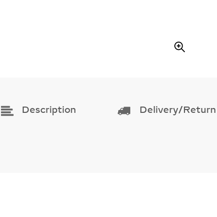
A
R
E
Z
O
O
M
Description
Delivery/Return